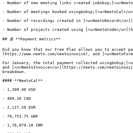
- Number of new meeting links created in&nbsp;[<u>Neeto
- Number of meetings booked using&nbsp;[<u>NeetoCal</u>
- Number of recordings created in [<u>NeetoRecord</u>](
- Number of projects created using [<u>NeetoCode</u>](h
## 💰 **Payment metrics**

Did you know that our Free Plan allows you to accept pa
(https://www.neeto.com/neetoinvoice), and [<u>NeetoForm
For January, the total payment collected using&nbsp;[<u
and [<u>NeetoInvoice</u>](https://neeto.com/neetoinvoic
breakdown.

#### **NeetoCal**

- 1,309.40 USD

- 409.20 CAD

- 2,127.50 EUR

- 79,753.75 GBP

- 1,76,079.18 INR
