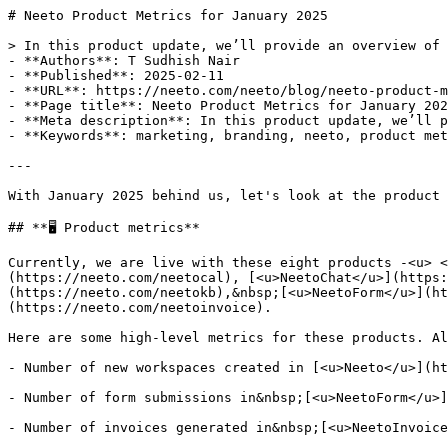
# Neeto Product Metrics for January 2025

> In this product update, we’ll provide an overview of 
- **Authors**: T Sudhish Nair

- **Published**: 2025-02-11

- **URL**: https://neeto.com/neeto/blog/neeto-product-m
- **Page title**: Neeto Product Metrics for January 202
- **Meta description**: In this product update, we’ll p
- **Keywords**: marketing, branding, neeto, product met
---

With January 2025 behind us, let's look at the product 
## **🖥️ Product metrics**

Currently, we are live with these eight products -<u> <
(https://neeto.com/neetocal), [<u>NeetoChat</u>](https:
(https://neeto.com/neetokb),&nbsp;[<u>NeetoForm</u>](ht
(https://neeto.com/neetoinvoice).

Here are some high-level metrics for these products. Al
- Number of new workspaces created in [<u>Neeto</u>](ht
- Number of form submissions in&nbsp;[<u>NeetoForm</u>]
- Number of invoices generated in&nbsp;[<u>NeetoInvoice