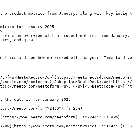
the product metrics from January, along with key insight
etrics-for-january-2025

5

rovide an overview of the product metrics from January, 
rics, and growth

metrics and see how we kicked off the year. Time to dive
/u>[<u>NeetoRecord</u>](https://neetorecord.com/neetorec
//neeto.com/neetochat),&nbsp;[<u>NeetoDesk</u>](https://
tps://neeto.com/neetoform)<u>, </u>[<u>NeetoCode</u>](ht
l the data is for January 2025.

tps://neeto.com/): **2486** (↑ 28%)

(https://www.neeto.com/neetoform): **2244** (↑ 92%)

</u>](https://www.neeto.com/neetoinvoice): **114** (↑ 2%