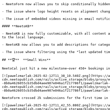
- NeetoForm now allows you to skip conditionally hidden
- The issue where logo height resets on alignment chang
- The issue of embedded videos missing in email notific
#### **NeetoKB**

- NeetoKB is now fully customizable, with all content a
to the local language.

- NeetoKB now allows you to add descriptions for catego
- The issue where filtering using the "last updated tim
## **🏆**  **Small Wins**

NeetoCal just hit a new milestone—over 450+ bookings in
[![pawelzmarlak-2025-02-12T11_38_10.540Z.png](https://a
cdn.neetopublish.com/rails/active_storage/blobs/proxy/e
-8b0a4626055cb35dbd4aee907e046a1f217786f1/pawelzmarlak-
cdn.neetopublish.com/rails/active_storage/blobs/proxy/e
-8b0a4626055cb35dbd4aee907e046a1f217786f1/pawelzmarlak-
NeetoForm crossed 2k submissions for the first time in 
[![pawelzmarlak-2025-02-12T11_42_55.880Z.png](https://a
cdn.neetopublish.com/rails/active_storage/blobs/proxy/e