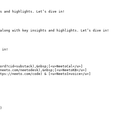
s and highlights. Let’s dive in!

along with key insights and highlights. Let’s dive in!

 in!

ord?cid=substack),&nbsp;[<u>NeetoCal</u>]
neeto.com/neetodesk),&nbsp;[<u>NeetoKB</u>]
tps://neeto.com/code) & [<u>NeetoInvoice</u>]
)
