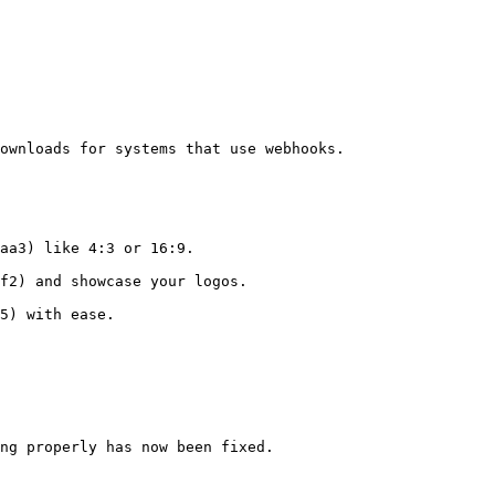
ownloads for systems that use webhooks.

aa3) like 4:3 or 16:9.

f2) and showcase your logos.

5) with ease.

ng properly has now been fixed.
