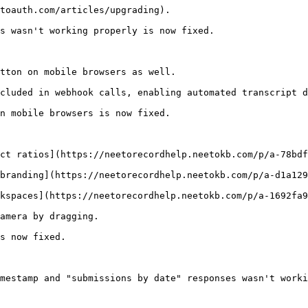
toauth.com/articles/upgrading). 

s wasn't working properly is now fixed.

tton on mobile browsers as well.

cluded in webhook calls, enabling automated transcript d
n mobile browsers is now fixed.

ct ratios](https://neetorecordhelp.neetokb.com/p/a-78bdf
branding](https://neetorecordhelp.neetokb.com/p/a-d1a129
kspaces](https://neetorecordhelp.neetokb.com/p/a-1692fa9
amera by dragging.

s now fixed.

mestamp and "submissions by date" responses wasn't worki