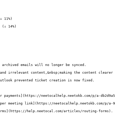
↓ 11%)

 (↓ 14%)

 archived emails will no longer be synced.

and irrelevant content,&nbsp;making the content clearer 
utlook prevented ticket creation is now fixed.

r payments](https://neetocalhelp.neetokb.com/p/a-db2d9a5
per meeting link](https://neetocalhelp.neetokb.com/p/a-9
rms](https://help.neetocal.com/articles/routing-forms).
