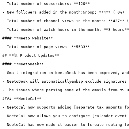
- Total number of subscribers: **120**

- New followers added in the month:&nbsp; **4** ( 0%)

- Total number of channel views in the month: **437** (
- Total number of watch hours in the month: **8 hours**
#### **Neeto Website**

- Total number of page views: **5533**

## **🚀 Product Updates**

#### **NeetoDesk**

- Gmail integration on NeetoDesk has been improved, and
- NeetoDesk will automatically&nbsp;exclude signatures 
- The issues where parsing some of the emails from MS O
#### **NeetoCal**

- NeetoCal now supports adding [separate tax amounts fo
- NeetoCal now allows you to configure [calendar event 
- NeetoCal has now made it easier to [create routing fo