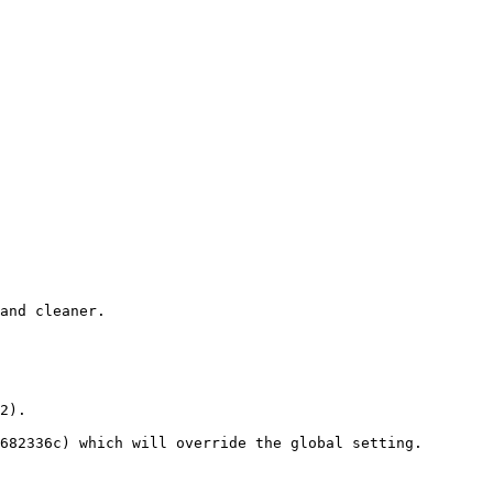
and cleaner.

2).

682336c) which will override the global setting.
