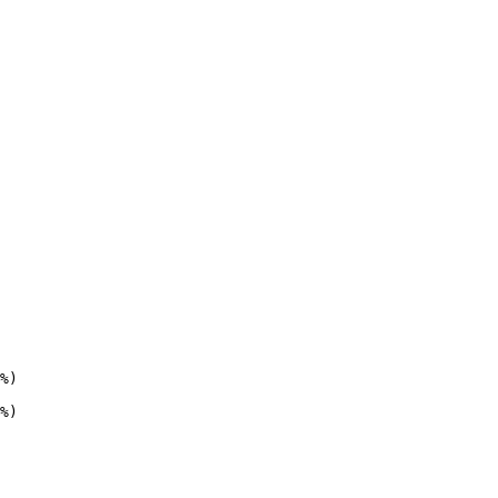
%)

%)
