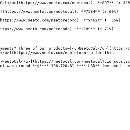
Cal</u>](https://www.neeto.com/neetocal): **897** (↑ 38%
](https://www.neeto.com/neetocal): **7534** (↑ 60%)

https://www.neeto.com/neetorecord): **9462** (↑ 35%)

ttps://www.neeto.com/neetocode): **2189** (↑ 71%)

yments? Three of our products—[<u>NeetoCal</u>](https:/
</u>](https://www.neeto.com/neetoform)—offer this.

>NeetoCal</u>](https://neetocal.com/neetocal?cid=substac
e) was around **$**** 106,720.81 **** USD** (we used the