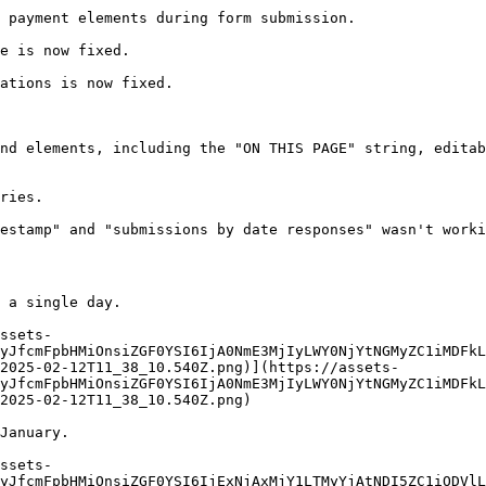
 payment elements during form submission.

e is now fixed.

ations is now fixed.

nd elements, including the "ON THIS PAGE" string, editab
ries.

estamp" and "submissions by date responses" wasn't worki
 a single day.

ssets-
yJfcmFpbHMiOnsiZGF0YSI6IjA0NmE3MjIyLWY0NjYtNGMyZC1iMDFkL
2025-02-12T11_38_10.540Z.png)](https://assets-
yJfcmFpbHMiOnsiZGF0YSI6IjA0NmE3MjIyLWY0NjYtNGMyZC1iMDFkL
2025-02-12T11_38_10.540Z.png)

January.

ssets-
yJfcmFpbHMiOnsiZGF0YSI6IjExNjAxMjY1LTMyYjAtNDI5ZC1iODVlL