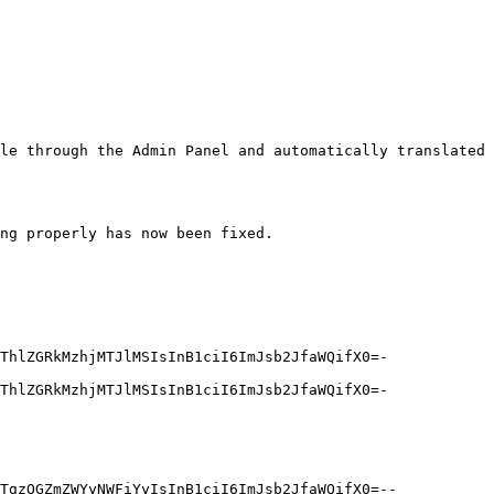
le through the Admin Panel and automatically translated 
ng properly has now been fixed.

ThlZGRkMzhjMTJlMSIsInB1ciI6ImJsb2JfaWQifX0=-
ThlZGRkMzhjMTJlMSIsInB1ciI6ImJsb2JfaWQifX0=-
TgzOGZmZWYyNWFiYyIsInB1ciI6ImJsb2JfaWQifX0=--