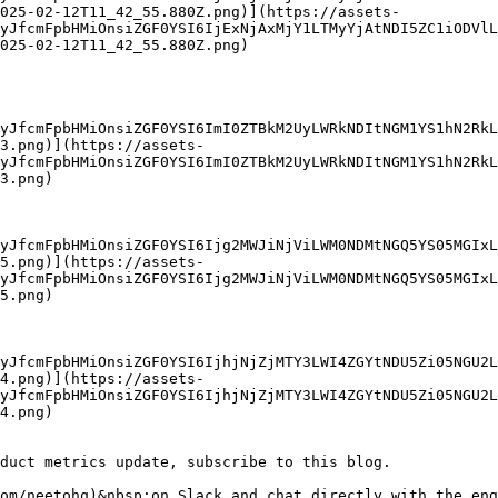
025-02-12T11_42_55.880Z.png)](https://assets-
yJfcmFpbHMiOnsiZGF0YSI6IjExNjAxMjY1LTMyYjAtNDI5ZC1iODVlL
025-02-12T11_42_55.880Z.png)

yJfcmFpbHMiOnsiZGF0YSI6ImI0ZTBkM2UyLWRkNDItNGM1YS1hN2RkL
3.png)](https://assets-
yJfcmFpbHMiOnsiZGF0YSI6ImI0ZTBkM2UyLWRkNDItNGM1YS1hN2RkL
3.png)

yJfcmFpbHMiOnsiZGF0YSI6Ijg2MWJiNjViLWM0NDMtNGQ5YS05MGIxL
5.png)](https://assets-
yJfcmFpbHMiOnsiZGF0YSI6Ijg2MWJiNjViLWM0NDMtNGQ5YS05MGIxL
5.png)

yJfcmFpbHMiOnsiZGF0YSI6IjhjNjZjMTY3LWI4ZGYtNDU5Zi05NGU2L
4.png)](https://assets-
yJfcmFpbHMiOnsiZGF0YSI6IjhjNjZjMTY3LWI4ZGYtNDU5Zi05NGU2L
4.png)

duct metrics update, subscribe to this blog.

om/neetohq)&nbsp;on Slack and chat directly with the eng