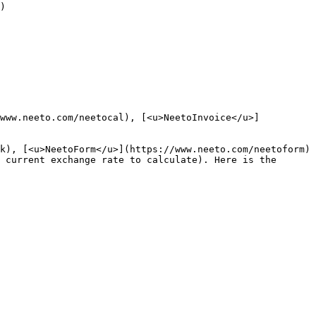
)

/www.neeto.com/neetocal), [<u>NeetoInvoice</u>]
k), [<u>NeetoForm</u>](https://www.neeto.com/neetoform) 
 current exchange rate to calculate). Here is the 