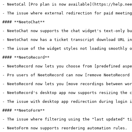
- NeetoCal [Pro plan is now available](https://help.nee
- The issue where external redirection for paid meeting
#### **NeetoChat**

- NeetoChat now supports the chat widget's text-only bu
- NeetoChat now has a ticket transcript download URL in
- The issue of the widget styles not loading smoothly o
#### **NeetoRecord**

- NeetoRecord now lets you choose from [predefined aspe
- Pro users of NeetoRecord can now [remove NeetoRecord 
- NeetoRecord now lets you [move recordings between wor
- NeetoRecord's desktop app now supports resizing the c
- The issue with desktop app redirection during login i
#### **NeetoForm**

- The issue where filtering using the "last updated" ti
- NeetoForm now supports reordering automation rules.
