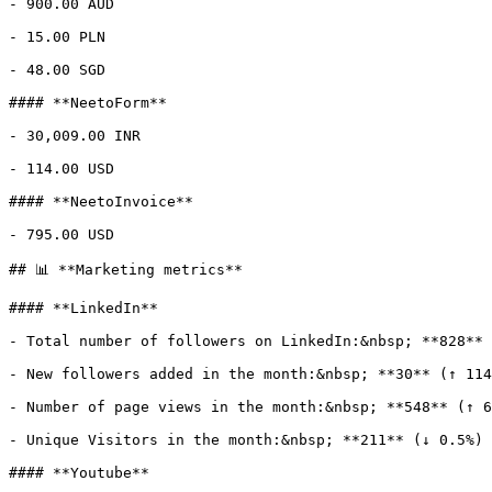
- 900.00 AUD

- 15.00 PLN

- 48.00 SGD

#### **NeetoForm**

- 30,009.00 INR

- 114.00 USD

#### **NeetoInvoice**

- 795.00 USD

## 📊 **Marketing metrics**

#### **LinkedIn**

- Total number of followers on LinkedIn:&nbsp; **828**

- New followers added in the month:&nbsp; **30** (↑ 114
- Number of page views in the month:&nbsp; **548** (↑ 6
- Unique Visitors in the month:&nbsp; **211** (↓ 0.5%)

#### **Youtube**
