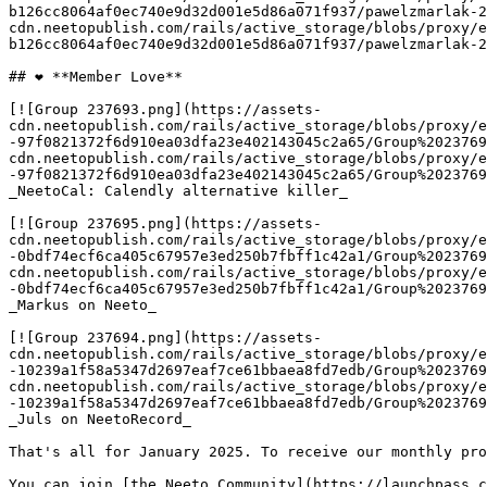
b126cc8064af0ec740e9d32d001e5d86a071f937/pawelzmarlak-2
cdn.neetopublish.com/rails/active_storage/blobs/proxy/e
b126cc8064af0ec740e9d32d001e5d86a071f937/pawelzmarlak-2
## ❤️ **Member Love**

[![Group 237693.png](https://assets-
cdn.neetopublish.com/rails/active_storage/blobs/proxy/e
-97f0821372f6d910ea03dfa23e402143045c2a65/Group%2023769
cdn.neetopublish.com/rails/active_storage/blobs/proxy/e
-97f0821372f6d910ea03dfa23e402143045c2a65/Group%2023769
_NeetoCal: Calendly alternative killer_

[![Group 237695.png](https://assets-
cdn.neetopublish.com/rails/active_storage/blobs/proxy/e
-0bdf74ecf6ca405c67957e3ed250b7fbff1c42a1/Group%2023769
cdn.neetopublish.com/rails/active_storage/blobs/proxy/e
-0bdf74ecf6ca405c67957e3ed250b7fbff1c42a1/Group%2023769
_Markus on Neeto_

[![Group 237694.png](https://assets-
cdn.neetopublish.com/rails/active_storage/blobs/proxy/e
-10239a1f58a5347d2697eaf7ce61bbaea8fd7edb/Group%2023769
cdn.neetopublish.com/rails/active_storage/blobs/proxy/e
-10239a1f58a5347d2697eaf7ce61bbaea8fd7edb/Group%2023769
_Juls on NeetoRecord_

That's all for January 2025. To receive our monthly pro
You can join [the Neeto Community](https://launchpass.c