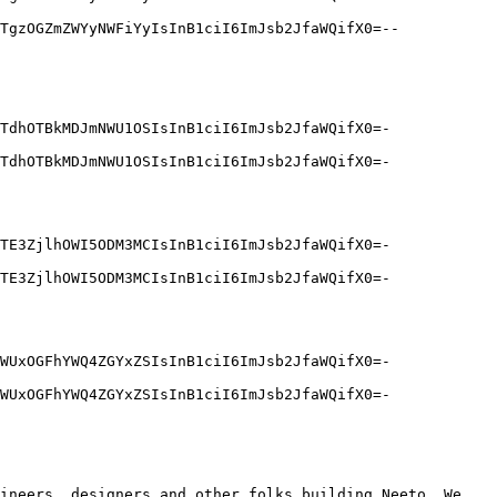
TgzOGZmZWYyNWFiYyIsInB1ciI6ImJsb2JfaWQifX0=--
TdhOTBkMDJmNWU1OSIsInB1ciI6ImJsb2JfaWQifX0=-
TdhOTBkMDJmNWU1OSIsInB1ciI6ImJsb2JfaWQifX0=-
TE3ZjlhOWI5ODM3MCIsInB1ciI6ImJsb2JfaWQifX0=-
TE3ZjlhOWI5ODM3MCIsInB1ciI6ImJsb2JfaWQifX0=-
WUxOGFhYWQ4ZGYxZSIsInB1ciI6ImJsb2JfaWQifX0=-
WUxOGFhYWQ4ZGYxZSIsInB1ciI6ImJsb2JfaWQifX0=-
ineers, designers and other folks building Neeto. We 